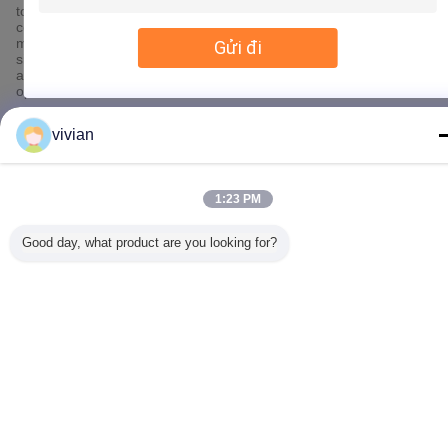
to SSL, information encryption storage, data center access
control.We also strictly manage employees or outsourcers who
may be exposed to your information, including but not limited to
Gửi đi
signing confidentiality agreements with them, taking different
authority controls depending on the position, and monitoring their
operations.
Minor Protection
vivian
We attach importance to the protection of minors' personal
information. If you are a minor, we suggest that you ask your
guardian to carefully read this privacy policy and use our services
1:23 PM
or provide information to us under the premise of obtaining the
consent of your guardian.
Good day, what product are you looking for?
Thay đổi ngôn ngữ
Vietnamese
Nhà
|
Về chúng tôi
|
Liên hệ với chúng tôi
|
Sơ đồ trang web
|
Chính sách bảo
mật
Xem máy tính
Copyright © 2017 - 2026 Dongguan Zhijia Storage Equipment Co.,Ltd..