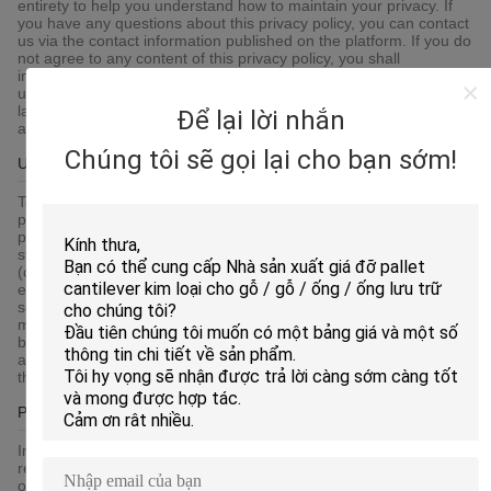
entirety to help you understand how to maintain your privacy. If
you have any questions about this privacy policy, you can contact
us via the contact information published on the platform. If you do
not agree to any content of this privacy policy, you shall
immediately stop using the platform services. By continuing to
use any of the services of the platform, you agree that we will
lawfully collect, use, store and share your information in
Để lại lời nhắn
accordance with this privacy policy.
Chúng tôi sẽ gọi lại cho bạn sớm!
Use Of Cookie
To give you an easier access experience, when you visit our
platform-related websites or use the services provided by the
platform, we may use cookies, flash cookies, or other local
storage provided by your browser or associated applications
(collectively Cookies) to provide you with a personalized user
experience and service. Please understand that some of our
services can only be implemented by using cookies.You may
modify the acceptance of cookies or refuse cookies if your
browser or browser's additional services allow it, but this may
affect your secure access to the platform-related websites and
the services provided by the platform.
Protection Of Your Personal Information
In order to protect your information security, we strive to take all
reasonable security measures to protect your information, in case
of information leakage, damage or loss, including but not limited