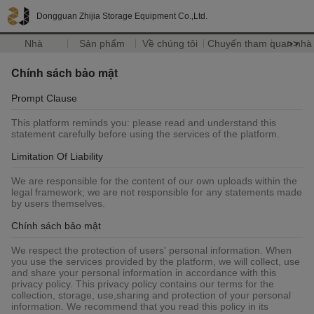
Dongguan Zhijia Storage Equipment Co.,Ltd.
Nhà
Sản phẩm
Về chúng tôi
Chuyến tham quan nhà
>>
Chính sách bảo mật
Prompt Clause
This platform reminds you: please read and understand this
statement carefully before using the services of the platform.
Limitation Of Liability
We are responsible for the content of our own uploads within the
legal framework; we are not responsible for any statements made
by users themselves.
Chính sách bảo mật
We respect the protection of users' personal information. When
you use the services provided by the platform, we will collect, use
and share your personal information in accordance with this
privacy policy. This privacy policy contains our terms for the
collection, storage, use,sharing and protection of your personal
information. We recommend that you read this policy in its